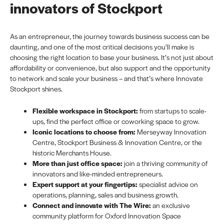
innovators of Stockport
As an entrepreneur, the journey towards business success can be
daunting, and one of the most critical decisions you’ll make is
choosing the right location to base your business. It’s not just about
affordability or convenience, but also support and the opportunity
to network and scale your business – and that’s where Innovate
Stockport shines.
Flexible workspace in Stockport:
from startups to scale-
ups, find the perfect office or coworking space to grow.
Iconic locations to choose from:
Merseyway Innovation
Centre, Stockport Business & Innovation Centre, or the
historic Merchants House.
More than just office space:
join a thriving community of
innovators and like-minded entrepreneurs.
Expert support at your fingertips:
specialist advice on
operations, planning, sales and business growth.
Connect and innovate with The Wire:
an exclusive
community platform for Oxford Innovation Space