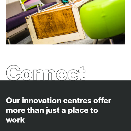
Connect
Our innovation centres offer
more than just a place to
work