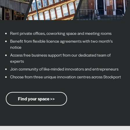
Rent private offices, coworking space and meeting rooms
Benefit from flexible licence agreements with two month’s
notice
Access free business support from our dedicated team of
experts
Join community of like-minded innovators and entrepreneurs
Choose from three unique innovation centres across Stockport
Find your space >>