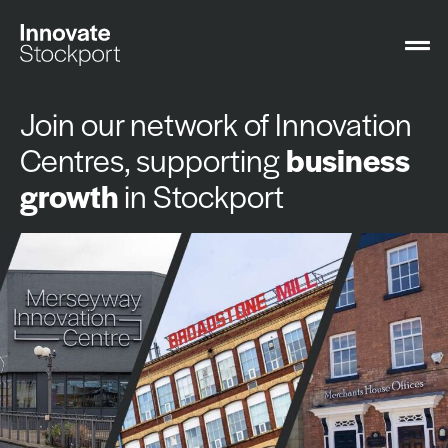
Join our network of Innovation
Centres, supporting
business
growth
in Stockport