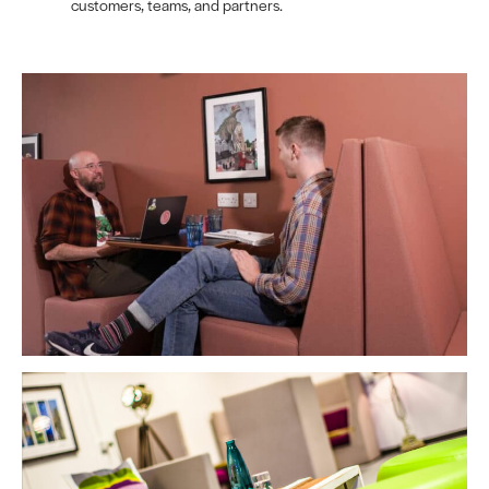
customers, teams, and partners.