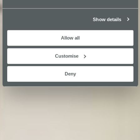
Show details
Allow all
Customise
Deny