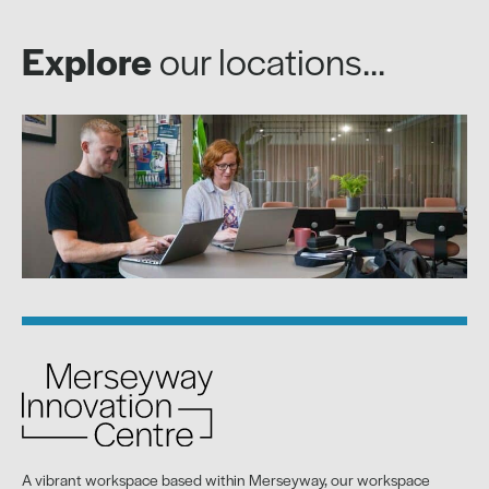
Explore
our locations...
A vibrant workspace based within Merseyway, our workspace