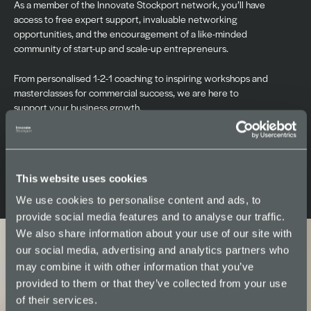
As a member of the Innovate Stockport network, you’ll have
access to free expert support, invaluable networking
opportunities, and the encouragement of a like-minded
community of start-up and scale-up entrepreneurs.
From personalised 1-2-1 coaching to inspiring workshops and
masterclasses for commercial success, we are here to
support your business growth.
Find your space >>
This website uses cookies
We use cookies to personalise content and ads, to
provide social media features and to analyse our traffic.
We also share information about your use of our site with
our social media, advertising and analytics partners who
may combine it with other information that you’ve
provided to them or that they’ve collected from your use
of their services.