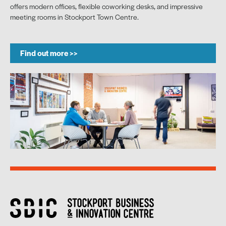
offers modern offices, flexible coworking desks, and impressive
meeting rooms in Stockport Town Centre.
Find out more >>