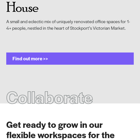
A small and eclectic mix of uniquely renovated office spaces for 1-
4+ people, nestled in the heart of Stockport’s Victorian Market.
Find out more >>
Collaborate
Get ready to grow in our
flexible workspaces for the