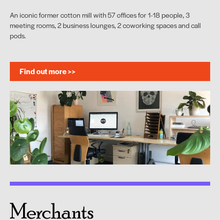
An iconic former cotton mill with 57 offices for 1-18 people, 3
meeting rooms, 2 business lounges, 2 coworking spaces and call
pods.
Find out more >>