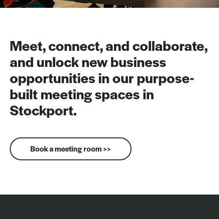
Meet, connect, and collaborate,
and unlock new business
opportunities in our purpose-
built meeting spaces in
Stockport.
Book a meeting room >>