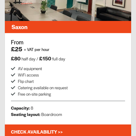
Saxon
From
£25
+ VAT per hour
£80
£150
half day /
full day
AV equipment​
WiFi access
Flip chart
Catering available on request
Free on-site parking
Capacity:
8
Seating layout:
Boardroom
CHECK AVAILABILITY >>