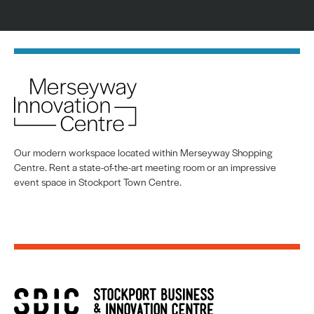
Our modern workspace located within Merseyway Shopping
Centre. Rent a state-of-the-art meeting room or an impressive
event space in Stockport Town Centre.