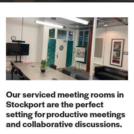
Our serviced meeting rooms in
Stockport are the perfect
setting for productive meetings
and collaborative discussions.