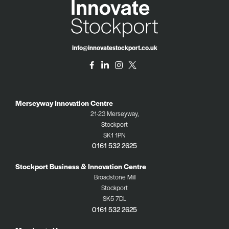
info@innovatestockport.co.uk
Merseyway Innovation Centre
21-23 Merseyway,
Stockport
SK1 1PN
0161 532 2625
Stockport Business & Innovation Centre
Broadstone Mill
Stockport
SK5 7DL
0161 532 2625