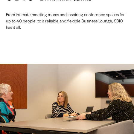
From intimate meeting rooms and inspiring conference spaces for
up to 40 people, to a reliable and flexible Business Lounge, SBIC
has it all.