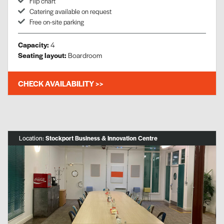
Flip chart
Catering available on request
Free on-site parking
Capacity:
4
Seating layout:
Boardroom
CHECK AVAILABILITY >>
Location:
Stockport Business & Innovation Centre