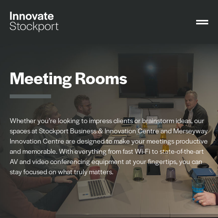
Meeting Rooms
Whether you’re looking to impress clients or brainstorm ideas, our
spaces at Stockport Business & Innovation Centre and Merseyway
Innovation Centre are designed to make your meetings productive
and memorable. With everything from fast Wi-Fi to state-of-the-art
AV and video conferencing equipment at your fingertips, you can
stay focused on what truly matters.