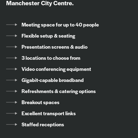
Manchester City Centre.
Meeting space for up to 40 people
Flexible setup & seating
Presentation screens & audio
3 locations to choose from
Video conferencing equipment
Gigabit-capable broadband
Refreshments & catering options
Breakout spaces
Excellent transport links
Staffed receptions