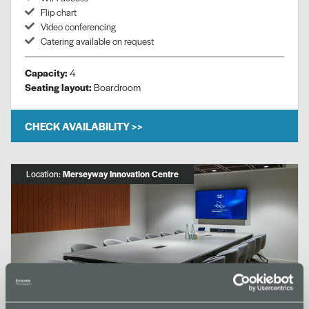
Flip chart
Video conferencing
Catering available on request
Capacity:
4
Seating layout:
Boardroom
CHECK AVAILABILITY >>
Location:
Merseyway Innovation Centre