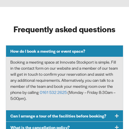
Frequently asked questions
How do I book a meeting or event space?
Booking a meeting space at
Innovate Stockport
is simple. Fill
in the contact form on our website and a member of our team
will get in touch to confirm your reservation and
assist
with
any
additional
requirements. Alternatively, you can talk to a
member of the team and book your meeting room over the
phone by
calling
0161 532 2625
(
Monday – Friday
8
:
3
0
am
–
5
:00
pm).
Can I arrange a tour of the facilities before booking?
What is the cancellation policy?