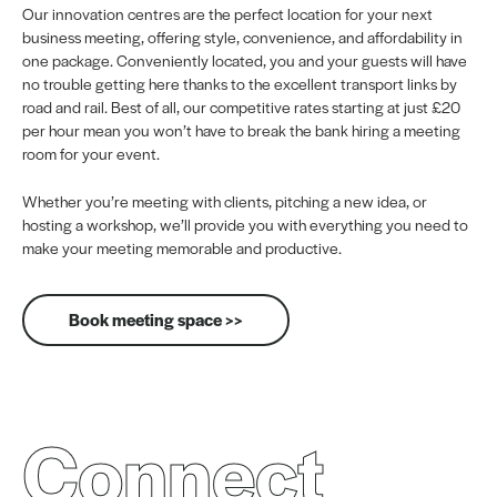
Our innovation centres are the perfect location for your next
business meeting, offering style, convenience, and affordability in
one package. Conveniently located, you and your guests will have
no trouble getting here thanks to the excellent transport links by
road and rail. Best of all, our competitive rates starting at just £20
per hour mean you won’t have to break the bank hiring a meeting
room for your event.
Whether you’re meeting with clients, pitching a new idea, or
hosting a workshop, we’ll provide you with everything you need to
make your meeting memorable and productive.
Book meeting space >>
Connect