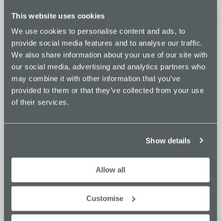
This website uses cookies
The Goyt
We use cookies to personalise content and ads, to
provide social media features and to analyse our traffic.
We also share information about your use of our site with
£56
£280
our social media, advertising and analytics partners who
+ VAT per hour
+ VAT per day
may combine it with other information that you’ve
AV equipment
provided to them or that they’ve collected from your use
WiFi access
of their services.
Flip chart
Video conferencing
Catering available on request
Show details
Capacity:
14
Seating layout:
Boardroom
Allow all
CHECK AVAILABILITY >>
Customise