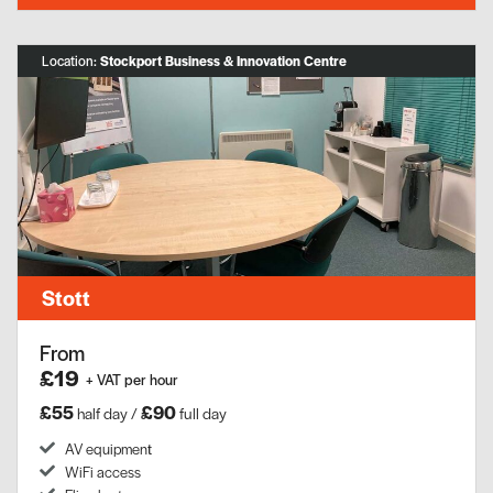
Location:
Stockport Business & Innovation Centre
Stott
From
£19
+ VAT per hour
£55
£90
half day /
full day
AV equipment​
WiFi access