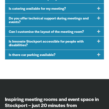
Is catering available for my meeting?
Do you offer technical support during meetings and
events?
Can I customise the layout of the meeting room?
Is Innovate Stockport accessible for people with
disabilities?
Is there car parking available?
Inspiring meeting rooms and event space in
Stockport – just 20 minutes from