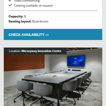
Video conferencing
Catering available on request
Capacity:
8
Seating layout:
Boardroom
CHECK AVAILABILITY >>
Location:
Merseyway Innovation Centre