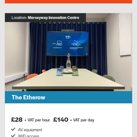
Location:
Merseyway Innovation Centre
The Etherow
£28
£140
+ VAT per hour
+ VAT per day
AV equipment
WiFi access