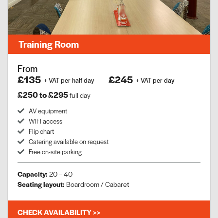
Training Room
From
£135
£245
+ VAT per half day
+ VAT per day
£250 to £295
full day
AV equipment
WiFi access
Flip chart
Catering available on request
Free on-site parking
Capacity:
20 – 40
Seating layout:
Boardroom / Cabaret
CHECK AVAILABILITY >>