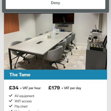
Deny
Location:
Merseyway Innovation Centre
The Tame
£34
£179
+ VAT per hour
+ VAT per day
AV equipment
WiFi access
Flip chart