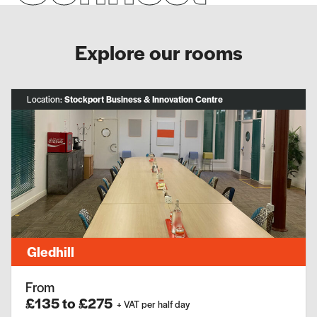
Explore our rooms
Location:
Stockport Business & Innovation Centre
Gledhill
From
£135 to £275
+ VAT per half day