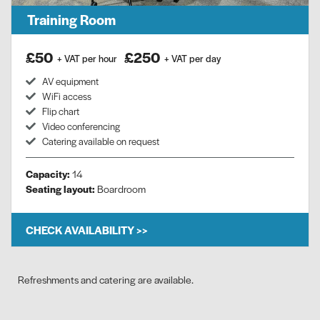
Training Room
£50
£250
+ VAT per hour
+ VAT per day
AV equipment
WiFi access
Flip chart
Video conferencing
Catering available on request
Capacity:
14
Seating layout:
Boardroom
CHECK AVAILABILITY >>
Refreshments and catering are available.