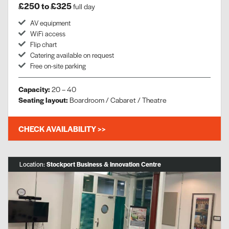
£250 to £325
full day
AV equipment
WiFi access
Flip chart
Catering available on request
Free on-site parking
Capacity:
20 – 40
Seating layout:
Boardroom / Cabaret / Theatre
CHECK AVAILABILITY >>
Location:
Stockport Business & Innovation Centre