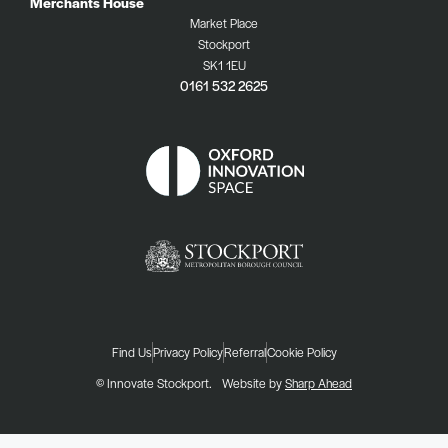
Merchants House
Market Place
Stockport
SK1 1EU
0161 532 2625
Find Us
Privacy Policy
Referral
Cookie Policy
© Innovate Stockport.
Website by
Sharp Ahead