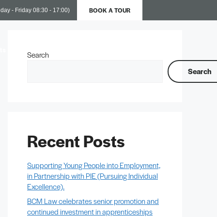
BOOK A TOUR
day - Friday 08:30 - 17:00)
ts
Business Support
Contact Us
Search
Search
Recent Posts
Supporting Young People into Employment,
in Partnership with PIE (Pursuing Individual
Excellence).
BCM Law celebrates senior promotion and
continued investment in apprenticeships