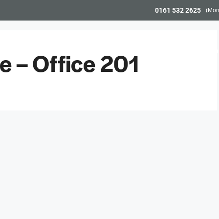
0161 532 2625
(Mon
Workspace
Meeting Space
Community & Even
 – Office 201