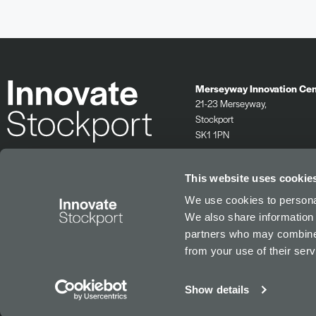
Merseyway Innovation Cen
21-23 Merseyway,
Stockport
SK1 1PN
0161 532 2625
info@innovatestockport.co.uk
This website uses cookie
We use cookies to personal
We also share information 
partners who may combine i
from your use of their serv
Show details