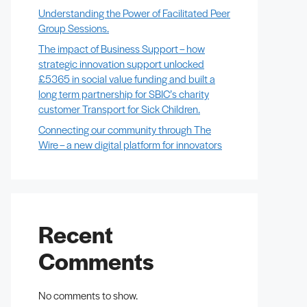
Understanding the Power of Facilitated Peer
Group Sessions.
The impact of Business Support – how
strategic innovation support unlocked
£5365 in social value funding and built a
long term partnership for SBIC’s charity
customer Transport for Sick Children.
Connecting our community through The
Wire – a new digital platform for innovators
Recent
Comments
No comments to show.