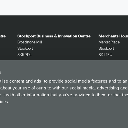
tre
Stockport Business & Innovation Centre
Merchants Hou
Broadstone Mill
Market Place
Stockport
Stockport
SK5 7DL
SK1 1EU
0161 532 2625
0161 532 2625
s
ise content and ads, to provide social media features and to anal
about your use of our site with our social media, advertising and
t with other information that you’ve provided to them or that the
Find Us
Privacy Policy
Referral
Cookie Policy
ices.
© Innovate Stockport.
Website by
Sharp Ahead