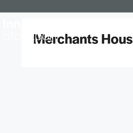
Locations
Merchants House