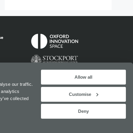
se
Allow all
yse our traffic.
 analytics
Customise
y’ve collected
Deny