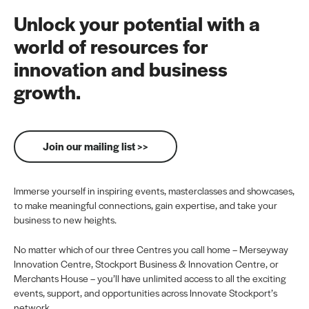
Unlock your potential with a
world of resources for
innovation and business
growth.
Join our mailing list >>
Immerse yourself in inspiring events, masterclasses and showcases,
to make meaningful connections, gain expertise, and take your
business to new heights.
No matter which of our three Centres you call home – Merseyway
Innovation Centre, Stockport Business & Innovation Centre, or
Merchants House – you’ll have unlimited access to all the exciting
events, support, and opportunities across Innovate Stockport’s
network.