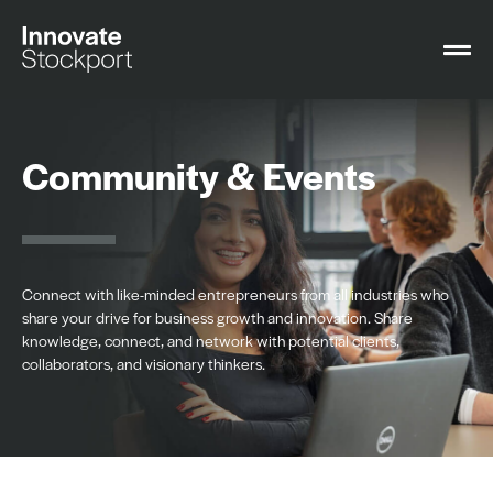
Community & Events
Connect with like-minded entrepreneurs from all industries who
share your drive for business growth and innovation. Share
knowledge, connect, and network with potential clients,
collaborators, and visionary thinkers.