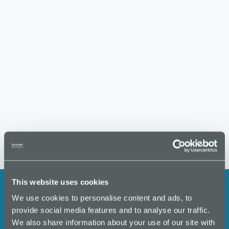
S
w
t
e
s
e
.
N
a
a
r
v
i
c
g
h
a
a
t
i
n
o
d
n
V
i
This website uses cookies
e
We use cookies to personalise content and ads, to
w
Stay up to date with the latest
provide social media features and to analyse our traffic.
s
We also share information about your use of our site with