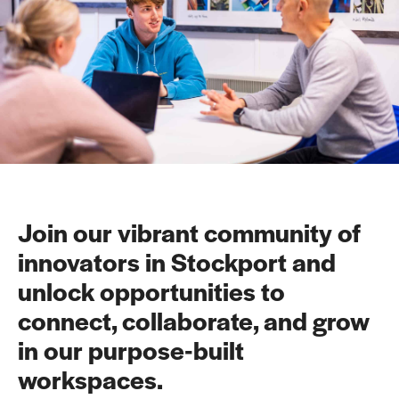
Join our vibrant community of
innovators in Stockport and
unlock opportunities to
connect, collaborate, and grow
in our purpose-built
workspaces.