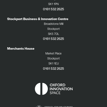
SK1 1PN
0161 532 2625
Stockport Business & Innovation Centre
Broadstone Mill
Stockport
SK5 7DL
0161 532 2625
Merchants House
Market Place
Stockport
SK1 1EU
0161 532 2625