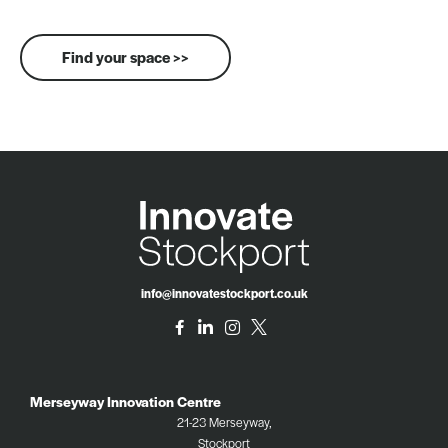
Find your space >>
info@innovatestockport.co.uk
Merseyway Innovation Centre
21-23 Merseyway,
Stockport