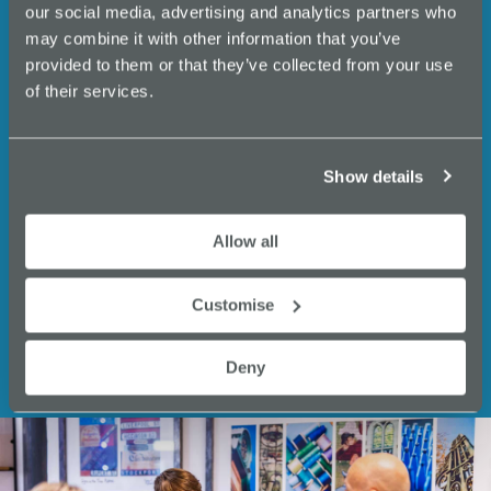
events, business support,
our social media, advertising and analytics partners who
N
expert insights and
may combine it with other information that you’ve
a
provided to them or that they’ve collected from your use
opportunities from Innovate
of their services.
v
Stockport.
i
g
Email
Show details
a
(Required)
t
Allow all
i
Customise
o
n
Deny