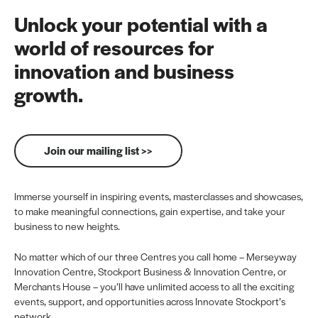
Unlock your potential with a
world of resources for
innovation and business
growth.
Join our mailing list >>
Immerse yourself in inspiring events, masterclasses and showcases,
to make meaningful connections, gain expertise, and take your
business to new heights.
No matter which of our three Centres you call home – Merseyway
Innovation Centre, Stockport Business & Innovation Centre, or
Merchants House – you’ll have unlimited access to all the exciting
events, support, and opportunities across Innovate Stockport’s
network.