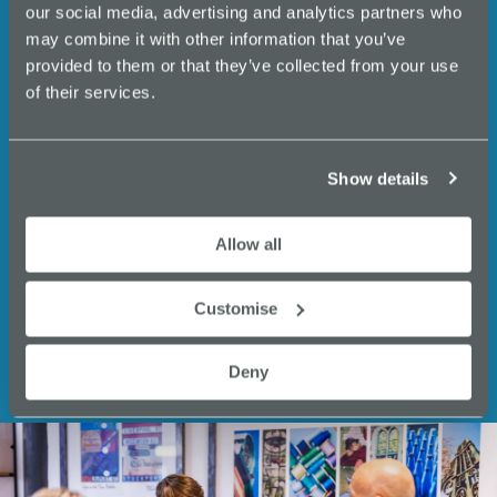
events, business support,
our social media, advertising and analytics partners who
N
expert insights and
may combine it with other information that you’ve
a
provided to them or that they’ve collected from your use
opportunities from Innovate
of their services.
v
Stockport.
i
g
Email
Show details
a
(Required)
t
Allow all
i
Customise
o
n
Deny