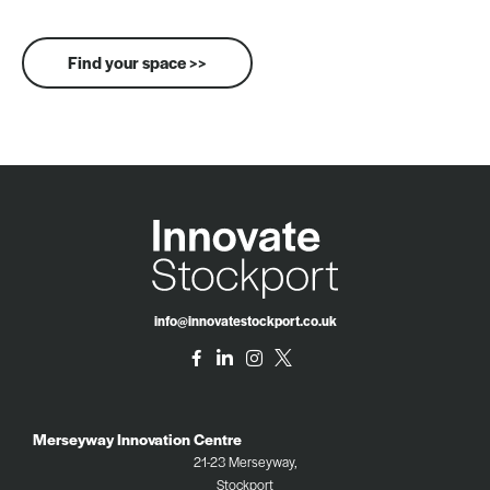
Find your space >>
info@innovatestockport.co.uk
Merseyway Innovation Centre
21-23 Merseyway,
Stockport