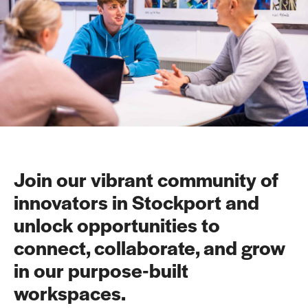
Join our vibrant community of
innovators in Stockport and
unlock opportunities to
connect, collaborate, and grow
in our purpose-built
workspaces.