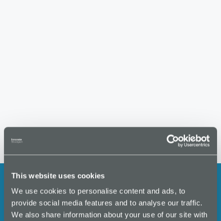
S
w
t
e
s
e
.
N
a
a
r
v
i
c
g
h
a
a
t
i
n
o
d
n
V
i
This website uses cookies
e
We use cookies to personalise content and ads, to
w
Stay up to date with the latest
provide social media features and to analyse our traffic.
s
We also share information about your use of our site with