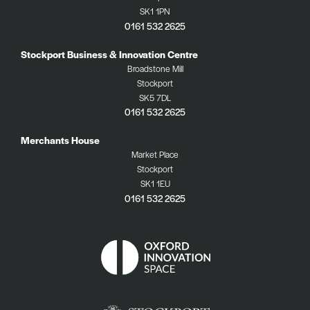
SK1 1PN
0161 532 2625
Stockport Business & Innovation Centre
Broadstone Mill
Stockport
SK5 7DL
0161 532 2625
Merchants House
Market Place
Stockport
SK1 1EU
0161 532 2625