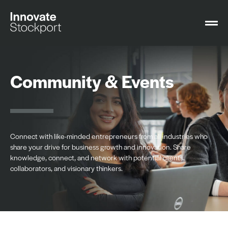
Community & Events
Connect with like-minded entrepreneurs from all industries who
share your drive for business growth and innovation. Share
knowledge, connect, and network with potential clients,
collaborators, and visionary thinkers.