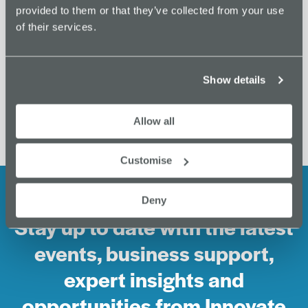
provided to them or that they’ve collected from your use
0161 443 4100
of their services.
View Venue Website
Productivity Coworking
Unlock Funding Opportunities with Barclays
Show details
Demo Directory
Day
Allow all
Customise
Deny
Stay up to date with the latest
events, business support,
expert insights and
opportunities from Innovate