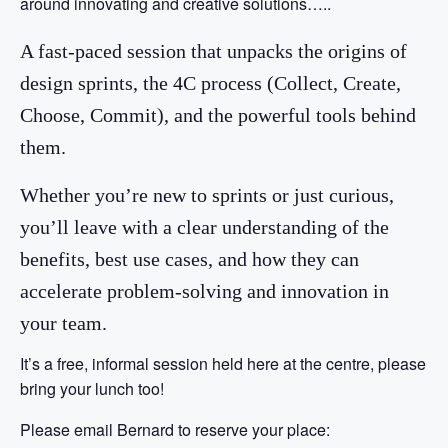
around innovating and creative solutions…..
A fast-paced session that unpacks the origins of
design sprints, the 4C process (Collect, Create,
Choose, Commit), and the powerful tools behind
them.
Whether you’re new to sprints or just curious,
you’ll leave with a clear understanding of the
benefits, best use cases, and how they can
accelerate problem-solving and innovation in
your team.
It’s a free, informal session held here at the centre, please
bring your lunch too!
Please email Bernard to reserve your place: