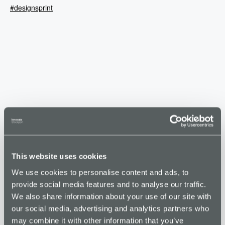
#designsprint
This website uses cookies
VENUE
We use cookies to personalise content and ads, to
Stockport Business & Innovation Centre
provide social media features and to analyse our traffic.
Broadstone Road
We also share information about your use of our site with
Stockport
,
SK5 7DL
United Kingdom
+ Google Map
our social media, advertising and analytics partners who
Phone
may combine it with other information that you’ve