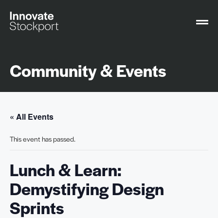
Community & Events
« All Events
This event has passed.
Lunch & Learn:
Demystifying Design
Sprints