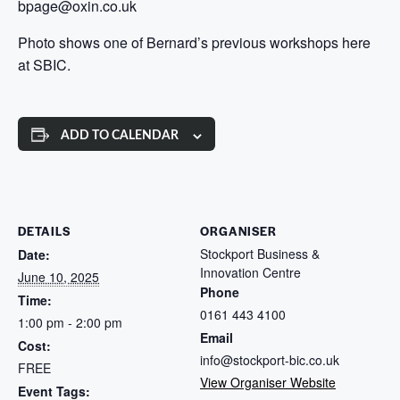
bpage@oxin.co.uk
Photo shows one of Bernard’s previous workshops here
at SBIC.
ADD TO CALENDAR
DETAILS
ORGANISER
Stockport Business &
Date:
Innovation Centre
June 10, 2025
Phone
Time:
0161 443 4100
1:00 pm - 2:00 pm
Email
Cost:
info@stockport-bic.co.uk
FREE
View Organiser Website
Event Tags: