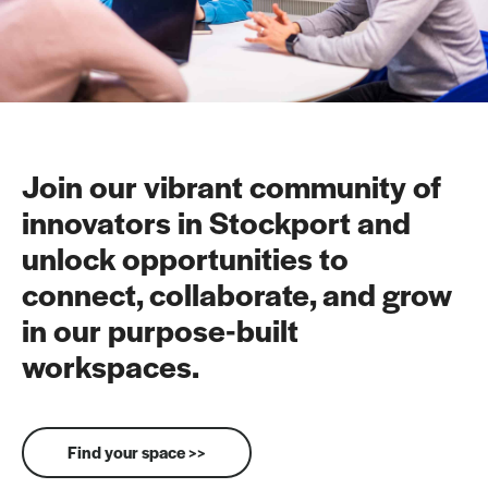
Join our vibrant community of
innovators in Stockport and
unlock opportunities to
connect, collaborate, and grow
in our purpose-built
workspaces.
Find your space >>