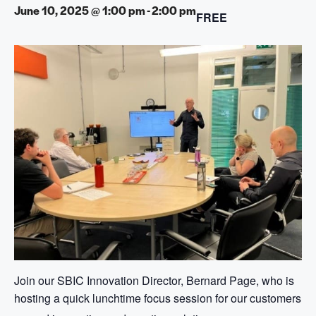
June 10, 2025 @ 1:00 pm
-
2:00 pm
FREE
Join our SBIC Innovation Director, Bernard Page, who is
hosting a quick lunchtime focus session for our customers