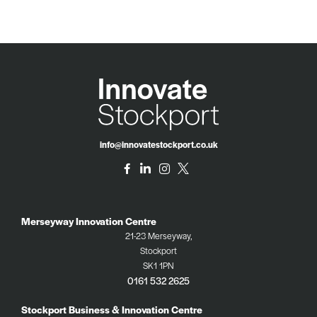
info@innovatestockport.co.uk
Merseyway Innovation Centre
21-23 Merseyway,
Stockport
SK1 1PN
0161 532 2625
Stockport Business & Innovation Centre