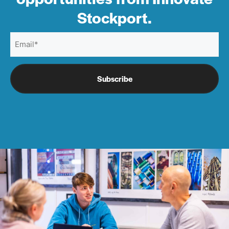
Stockport.
Email
(Required)