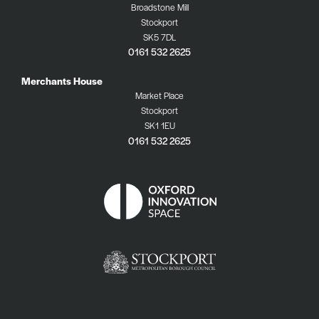
Broadstone Mill
Stockport
SK5 7DL
0161 532 2625
Merchants House
Market Place
Stockport
SK1 1EU
0161 532 2625