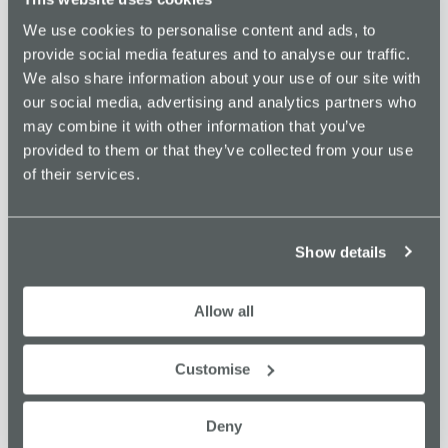
customers via Microsoft’s Go To Market Channels. Paul
We use cookies to personalise content and ads, to
has been working in the Microsoft software partner
provide social media features and to analyse our traffic.
ecosystem for over 5 years and in that time, has seen how
We also share information about your use of our site with
Software companies can help their customers transform
our social media, advertising and analytics partners who
and the positive impact that they drive.
may combine it with other information that you’ve
provided to them or that they’ve collected from your use
of their services.
ADD TO CALENDAR
TICKETS
Show details
DETAILS
ORGANISER
Allow all
Oxford Innovation Space
Date:
View Organiser Website
November 28, 2024
Customise
Time:
9:30 am - 11:00 am
Deny
Cost: