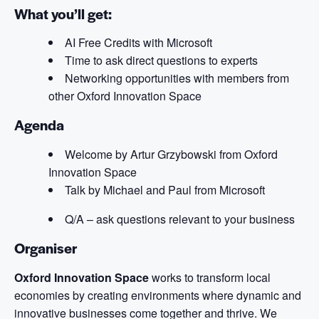
What you’ll get:
AI Free Credits with Microsoft
Time to ask direct questions to experts
Networking opportunities with members from
other Oxford Innovation Space
Agenda
Welcome by Artur Grzybowski from Oxford
Innovation Space
Talk by Michael and Paul from Microsoft
Q/A – ask questions relevant to your business
Organiser
Oxford Innovation Space
works to transform local
economies by creating environments where dynamic and
innovative businesses come together and thrive. We