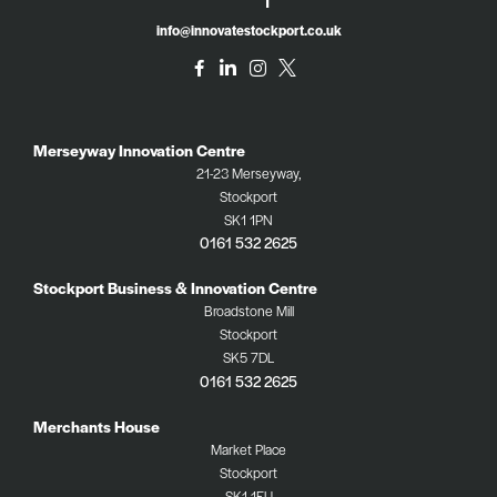
info@innovatestockport.co.uk
Merseyway Innovation Centre
21-23 Merseyway,
Stockport
SK1 1PN
0161 532 2625
Stockport Business & Innovation Centre
Broadstone Mill
Stockport
SK5 7DL
0161 532 2625
Merchants House
Market Place
Stockport
SK1 1EU