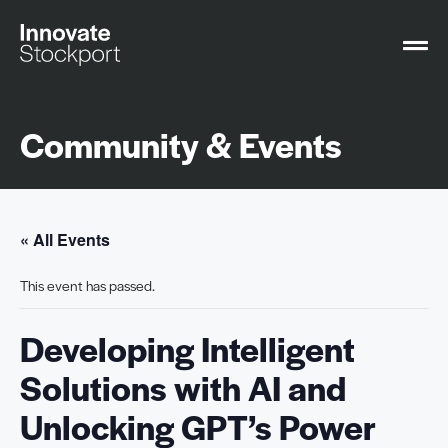
Community & Events
« All Events
This event has passed.
Developing Intelligent
Solutions with AI and
Unlocking GPT’s Power