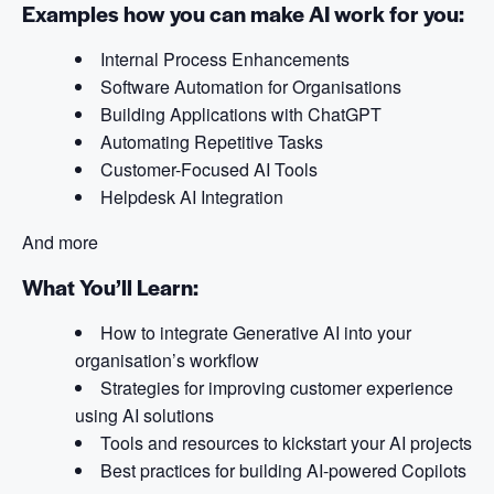
Examples how you can make AI work for you:
Internal Process Enhancements
Software Automation for Organisations
Building Applications with ChatGPT
Automating Repetitive Tasks
Customer-Focused AI Tools
Helpdesk AI Integration
And more
What You’ll Learn:
How to integrate Generative AI into your
organisation’s workflow
Strategies for improving customer experience
using AI solutions
Tools and resources to kickstart your AI projects
Best practices for building AI-powered Copilots