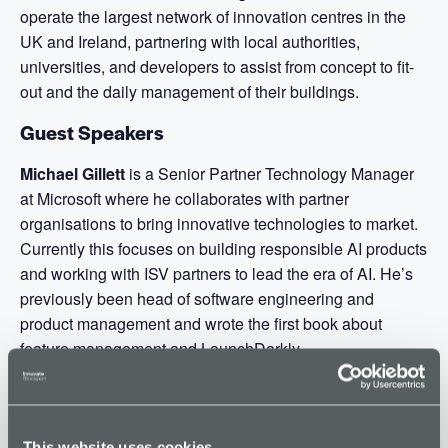
operate the largest network of innovation centres in the
UK and Ireland, partnering with local authorities,
universities, and developers to assist from concept to fit-
out and the daily management of their buildings.
Guest Speakers
Michael Gillett
is a Senior Partner Technology Manager
at Microsoft where he collaborates with partner
organisations to bring innovative technologies to market.
Currently this focuses on building responsible AI products
and working with ISV partners to lead the era of AI. He’s
previously been head of software engineering and
product management and wrote the first book about
feature management and LaunchDarkly.
Paul Veck
works in Microsoft’s Global Partner Solutions
Teams focused on helping UK Software companies
innovate in Microsoft Cloud and also reach new
This website uses cookies