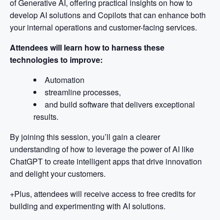
of Generative AI, offering practical insights on how to
develop AI solutions and Copilots that can enhance both
your internal operations and customer-facing services.
Attendees will learn how to harness these
technologies to improve:
Automation
streamline processes,
and build software that delivers exceptional
results.
By joining this session, you’ll gain a clearer
understanding of how to leverage the power of AI like
ChatGPT to create intelligent apps that drive innovation
and delight your customers.
+Plus, attendees will receive access to free credits for
building and experimenting with AI solutions.