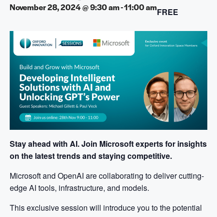
November 28, 2024 @ 9:30 am
-
11:00 am
FREE
Stay ahead with AI. Join Microsoft experts for insights
on the latest trends and staying competitive.
Microsoft and OpenAI are collaborating to deliver cutting-
edge AI tools, infrastructure, and models.
This exclusive session will introduce you to the potential