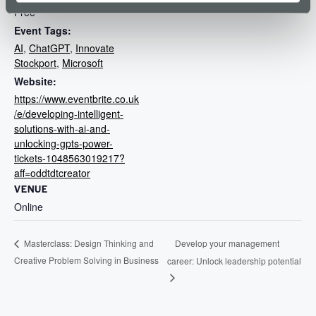
Free
Event Tags:
AI
,
ChatGPT
,
Innovate
Stockport
,
Microsoft
Website:
https://www.eventbrite.co.uk
/e/developing-intelligent-
solutions-with-ai-and-
unlocking-gpts-power-
tickets-1048563019217?
aff=oddtdtcreator
VENUE
Online
Develop your management
Masterclass: Design Thinking and
Creative Problem Solving in Business
career: Unlock leadership potential