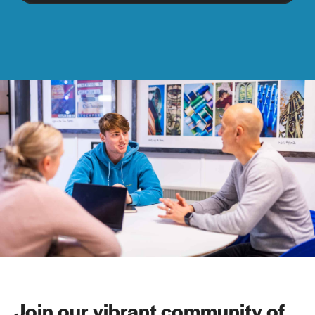
Join our vibrant community of