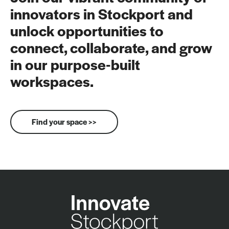
innovators in Stockport and
unlock opportunities to
connect, collaborate, and grow
in our purpose-built
workspaces.
Find your space >>