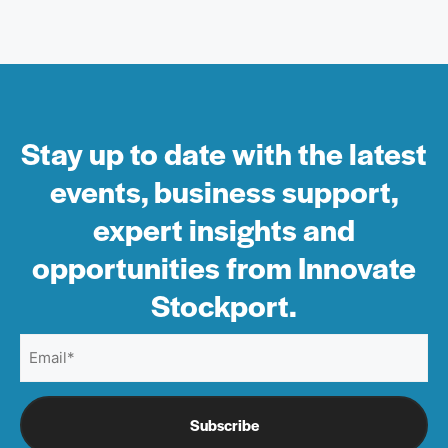
Stay up to date with the latest
events, business support,
expert insights and
opportunities from Innovate
Stockport.
Email
(Required)