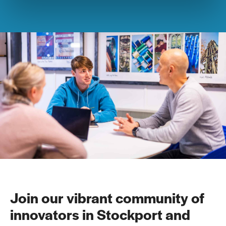
Join our vibrant community of
innovators in Stockport and