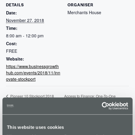
DETAILS
ORGANISER
Merchants House
Date:
November 27, 2018
Time:
8:00 am - 12:00 pm
Cost:
FREE
Website:
https://www.businessgrowth
hub.com/events/2018/11/inn
ovate-stockport
Access to Finance: One-To-One
Pioneer 10 Stockport 2018
Final
Sessions
This website uses cookies