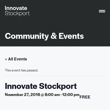
Community & Events
« All Events
This event has passed.
Innovate Stockport
November 27, 2018 @ 8:00 am
-
12:00 pm
FREE