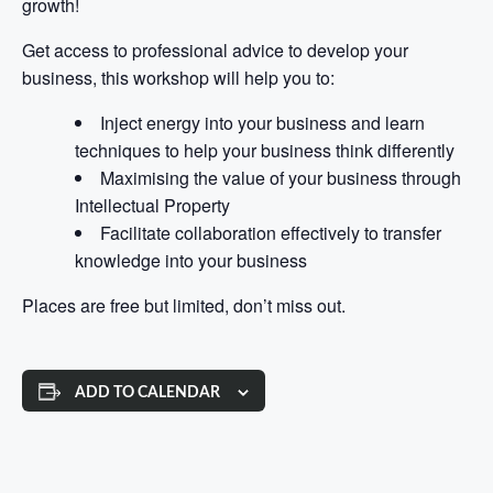
growth!
Get access to professional advice to develop your
business, this workshop will help you to:
Inject energy into your business and learn
techniques to help your business think differently
Maximising the value of your business through
Intellectual Property
Facilitate collaboration effectively to transfer
knowledge into your business
Places are free but limited, don’t miss out.
ADD TO CALENDAR