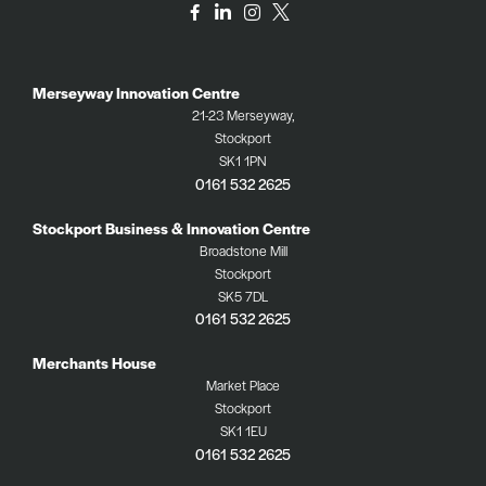
Merseyway Innovation Centre
21-23 Merseyway,
Stockport
SK1 1PN
0161 532 2625
Stockport Business & Innovation Centre
Broadstone Mill
Stockport
SK5 7DL
0161 532 2625
Merchants House
Market Place
Stockport
SK1 1EU
0161 532 2625