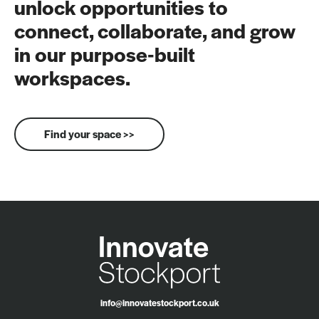
unlock opportunities to
connect, collaborate, and grow
in our purpose-built
workspaces.
Find your space >>
info@innovatestockport.co.uk