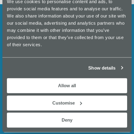
We use cookies to personalise content and ads, to
provide social media features and to analyse our traffic.
We also share information about your use of our site with
our social media, advertising and analytics partners who
Stay up to date with the latest
may combine it with other information that you’ve
provided to them or that they’ve collected from your use
events, business support,
of their services.
expert insights and
opportunities from Innovate
Show details
Stockport.
Allow all
Email
(Required)
Customise
Deny