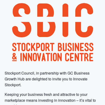
Stockport Council, in partnership with GC Business
Growth Hub are delighted to invite you to Innovate
Stockport.
Keeping your business fresh and attractive to your
marketplace means investing in innovation – it’s vital to