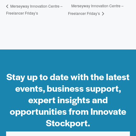
Merseyway Innovation Centre –
Merseyway Innovation Centre –
Freelancer Friday’s
Freelancer Friday’s
Stay up to date with the latest
events, business support,
expert insights and
opportunities from Innovate
Stockport.
Email