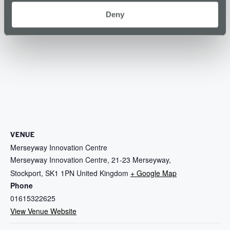
Deny
VENUE
Merseyway Innovation Centre
Merseyway Innovation Centre, 21-23 Merseyway,
Stockport
,
SK1 1PN
United Kingdom
+ Google Map
Phone
01615322625
View Venue Website