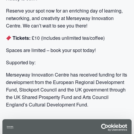
Reserve your spot now for an enriching day of learning,
networking, and creativity at Merseyway Innovation
Centre. We can’t wait to see you there!
Tickets:
£10 (includes unlimited tea/coffee)
Spaces are limited – book your spot today!
Supported by:
Merseyway Innovation Centre has received funding for its
development from the European Regional Development
Fund, Stockport Council and the UK government through
the UK Shared Prosperity Fund and Arts Council
England’s Cultural Development Fund.
ADD TO CALENDAR