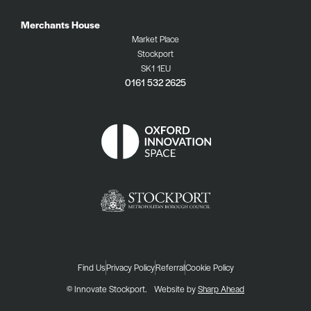
Merchants House
Market Place
Stockport
SK1 1EU
0161 532 2625
Find Us
Privacy Policy
Referral
Cookie Policy
© Innovate Stockport.
Website by
Sharp Ahead