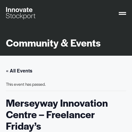
Community & Events
« All Events
This event has passed.
Merseyway Innovation
Centre – Freelancer
Friday’s