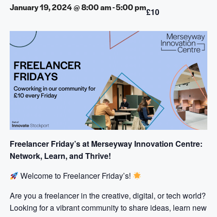
January 19, 2024 @ 8:00 am
-
5:00 pm
£10
Freelancer Friday’s at Merseyway Innovation Centre:
Network, Learn, and Thrive!
Welcome to Freelancer Friday’s!
Are you a freelancer in the creative, digital, or tech world?
Looking for a vibrant community to share ideas, learn new