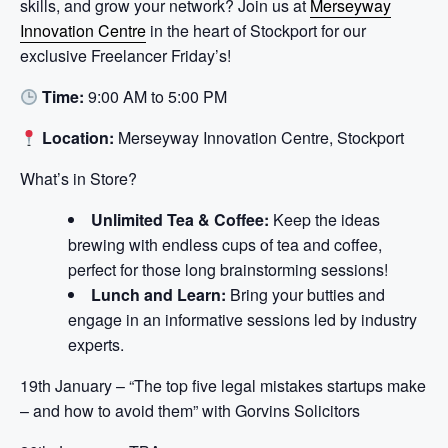
skills, and grow your network? Join us at
Merseyway
Innovation Centre
in the heart of Stockport for our
exclusive Freelancer Friday’s!
Time:
9:00 AM to 5:00 PM
Location:
Merseyway Innovation Centre, Stockport
What’s in Store?
Unlimited Tea & Coffee:
Keep the ideas
brewing with endless cups of tea and coffee,
perfect for those long brainstorming sessions!
Lunch and Learn:
Bring your butties and
engage in an informative sessions led by industry
experts.
19th January – “The top five legal mistakes startups make
– and how to avoid them” with Gorvins Solicitors