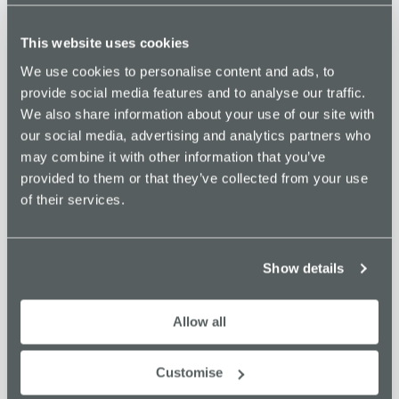
TICKETS
This website uses cookies
We use cookies to personalise content and ads, to
DETAILS
ORGANISER
provide social media features and to analyse our traffic.
Innovate Stockport
Date:
We also share information about your use of our site with
Phone
January 19, 2024
our social media, advertising and analytics partners who
01615322625
Time:
may combine it with other information that you’ve
Email
8:00 am - 5:00 pm
provided to them or that they’ve collected from your use
info@innovatestockport.co.u
Cost:
of their services.
k
£10
View Organiser Website
Website:
https://www.eventbrite.co.uk
Show details
/e/merseyway-innovation-
centre-freelancer-fridays-
Allow all
tickets-776984600857?
aff=oddtdtcreator
Customise