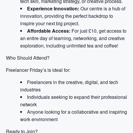
tech skill, marketing strategy, or creative process.
Experience Innovation:
Our centre is a hub of
innovation, providing the perfect backdrop to
inspire your next big project.
Affordable Access:
For just £10, get access to
an entire day of learning, networking, and creative
exploration, including unlimited tea and coffee!
Who Should Attend?
Freelancer Friday’s is ideal for:
Freelancers in the creative, digital, and tech
industries
Individuals seeking to expand their professional
network
Anyone looking for a collaborative and inspiring
work environment
Ready to Join?