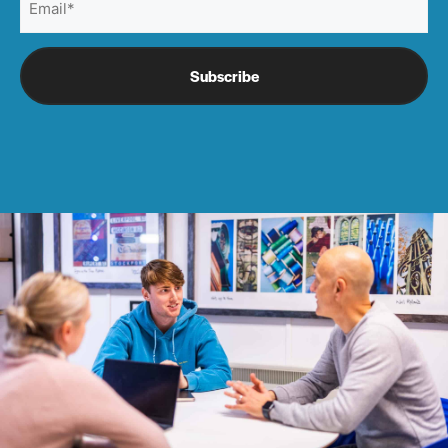
(Required)