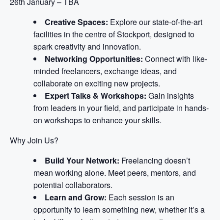
26th January – TBA
Creative Spaces:
Explore our state-of-the-art
facilities in the centre of Stockport, designed to
spark creativity and innovation.
Networking Opportunities:
Connect with like-
minded freelancers, exchange ideas, and
collaborate on exciting new projects.
Expert Talks & Workshops:
Gain insights
from leaders in your field, and participate in hands-
on workshops to enhance your skills.
Why Join Us?
Build Your Network:
Freelancing doesn’t
mean working alone. Meet peers, mentors, and
potential collaborators.
Learn and Grow:
Each session is an
opportunity to learn something new, whether it’s a