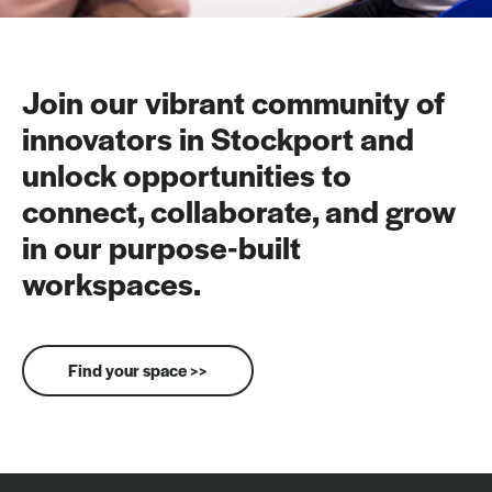
Join our vibrant community of
innovators in Stockport and
unlock opportunities to
connect, collaborate, and grow
in our purpose-built
workspaces.
Find your space >>