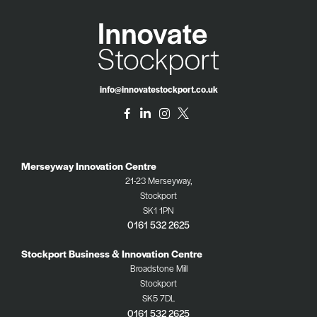
info@innovatestockport.co.uk
Merseyway Innovation Centre
21-23 Merseyway,
Stockport
SK1 1PN
0161 532 2625
Stockport Business & Innovation Centre
Broadstone Mill
Stockport
SK5 7DL
0161 532 2625