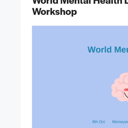
Workshop