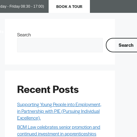
BOOK A TOUR
day - Friday 08:30 - 17:00)
ts
Business Support
Contact Us
Search
Search
Recent Posts
Supporting Young People into Employment,
in Partnership with PIE (Pursuing Individual
Excellence).
BCM Law celebrates senior promotion and
continued investment in apprenticeships