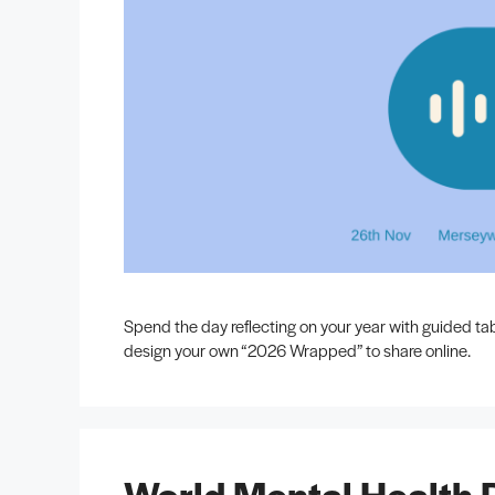
Spend the day reflecting on your year with guided ta
design your own “2026 Wrapped” to share online.
World Mental Health 