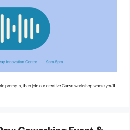
ble prompts, then join our creative Canva workshop where you’ll
Day: Coworking Event &