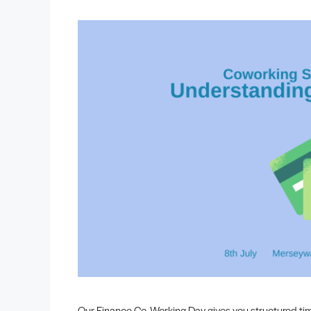
Our Finance Co‑Working Day gives you structured ti