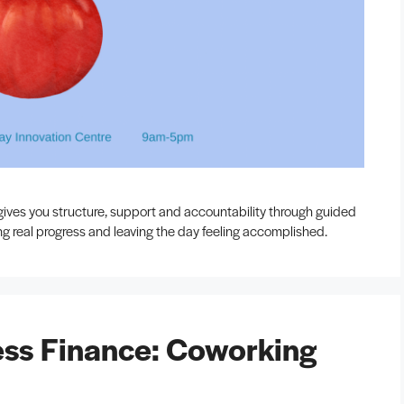
ives you structure, support and accountability through guided
ing real progress and leaving the day feeling accomplished.
ss Finance: Coworking