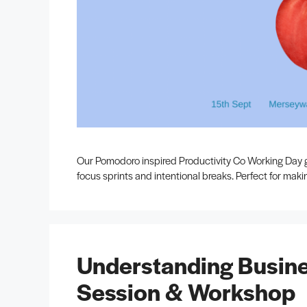
Our Pomodoro inspired Productivity Co Working Day g
focus sprints and intentional breaks. Perfect for mak
Understanding Busine
Session & Workshop