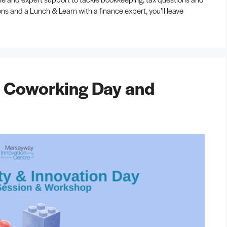
ns and a Lunch & Learn with a finance expert, you’ll leave
: Coworking Day and