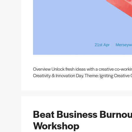
Overview Unlock fresh ideas with a creative co‑work
Creativity & Innovation Day. Theme: Igniting Creativ
Beat Business Burnou
Workshop