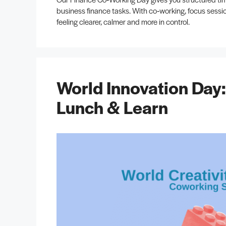
business finance tasks. With co‑working, focus sessio
feeling clearer, calmer and more in control.
World Innovation Day
Lunch & Learn