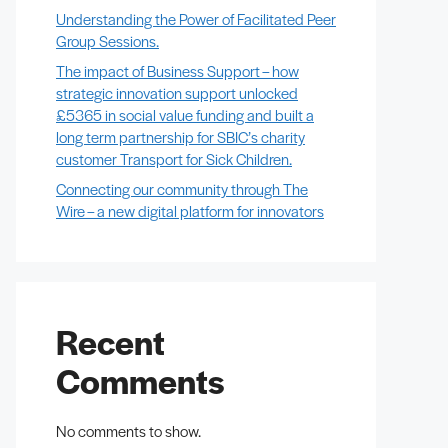
Understanding the Power of Facilitated Peer
Group Sessions.
The impact of Business Support – how
strategic innovation support unlocked
£5365 in social value funding and built a
long term partnership for SBIC’s charity
customer Transport for Sick Children.
Connecting our community through The
Wire – a new digital platform for innovators
Recent
Comments
No comments to show.