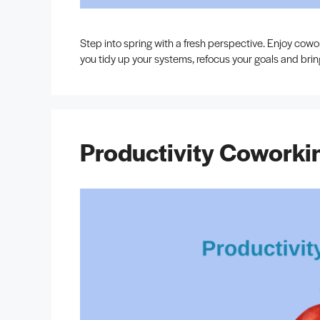
Step into spring with a fresh perspective. Enjoy cow
you tidy up your systems, refocus your goals and brin
Productivity Coworki