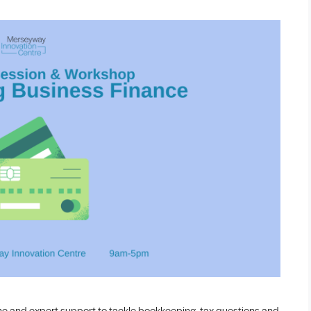
me and expert support to tackle bookkeeping, tax questions and