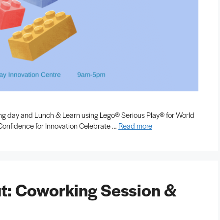
ing day and Lunch & Learn using Lego® Serious Play® for World
e Confidence for Innovation Celebrate …
Read more
t: Coworking Session &