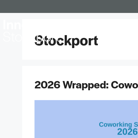
Locations
Stockport
2026 Wrapped: Cowor