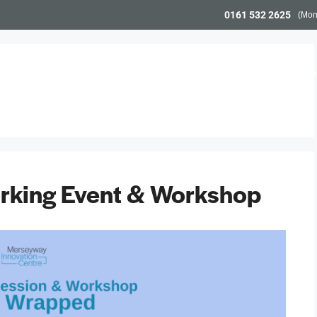
0161 532 2625
(Mon
Workspace
Meeting Space
Community & Even
king Event & Workshop