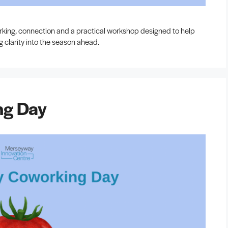
orking, connection and a practical workshop designed to help
g clarity into the season ahead.
ng Day