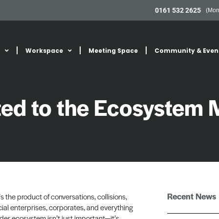
0161 532 2625
(Mon
Workspace
Meeting Space
Community & Even
ed to the Ecosystem 
Recent News
’s the product of conversations, collisions,
al enterprises, corporates, and everything
der ecosystem isn’t just important—it’s