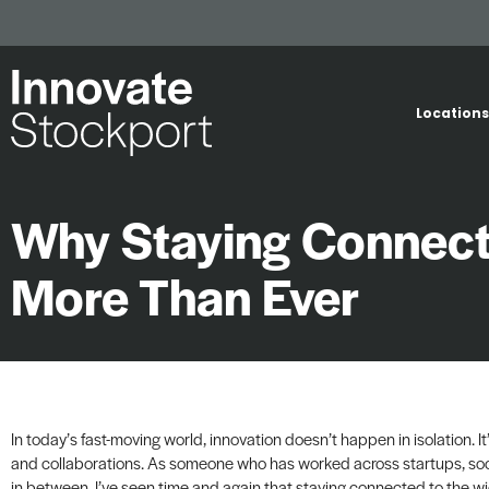
Locations
Why Staying Connect
More Than Ever
In today’s fast-moving world, innovation doesn’t happen in isolation. It
and collaborations. As someone who has worked across startups, soci
in between, I’ve seen time and again that staying connected to the wi