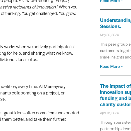
 people. As I wrote recently,
“People,
Read More »
ssive recipients of innovation.”
When you
of thinking. You get challenged. You grow.
Understanding
Sessions.
May 29, 2026
This peer group s
y works when we actively participate in it.
customers togeth
ing for help, and sharing what we know.
share insights a
idends for all of us.
Read More »
The impact of
ompetition, every time. At Merseyway
innovation su
enants collaborating on a project, or
funding and b
ork.
charity custo
at great ideas often come from unexpected
April 15, 2026
d them better, and take them further.
Through persisten
partnership deve