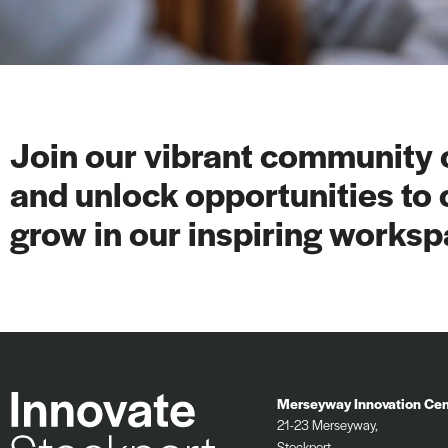
Join our vibrant community o
and unlock opportunities to 
grow in our inspiring worksp
Merseyway Innovation Cen
21-23 Merseyway,
Stockport