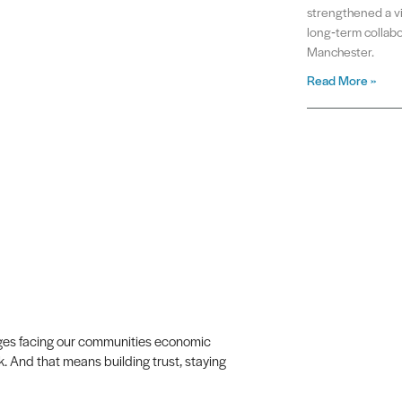
strengthened a vit
long‑term collabo
Manchester.
Read More »
lenges facing our communities economic
k. And that means building trust, staying