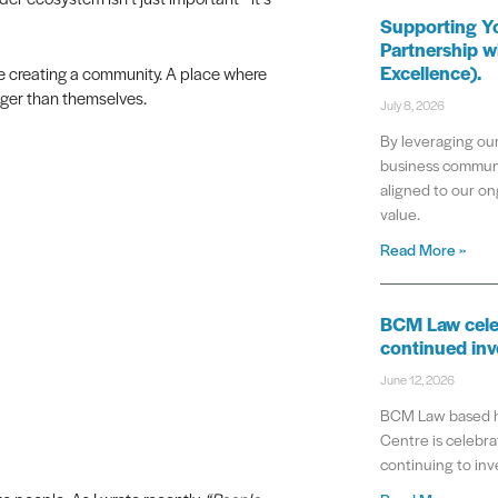
Supporting Y
Partnership w
Excellence).
’re creating a community. A place where
gger than themselves.
July 8, 2026
By leveraging our
business communi
aligned to our on
value.
Read More »
BCM Law cele
continued inv
June 12, 2026
BCM Law based he
Centre is celebrat
continuing to inve