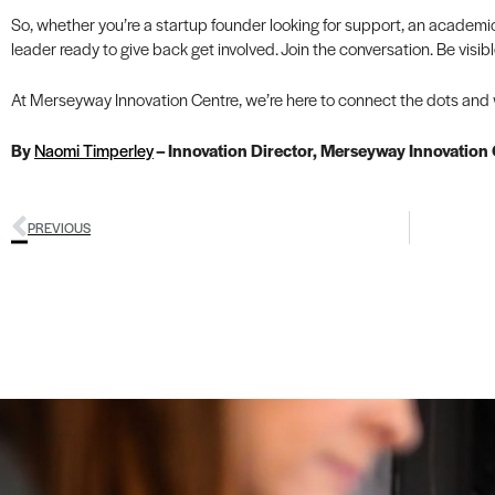
So, whether you’re a startup founder looking for support, an academi
leader ready to give back get involved. Join the conversation. Be visi
At Merseyway Innovation Centre, we’re here to connect the dots and we
By
Naomi Timperley
– Innovation Director, Merseyway Innovation
PREVIOUS