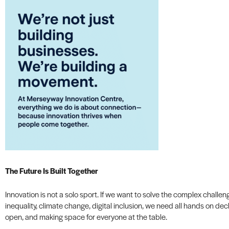
The Future Is Built Together
Innovation is not a solo sport. If we want to solve the complex chal
inequality, climate change, digital inclusion, we need all hands on dec
open, and making space for everyone at the table.