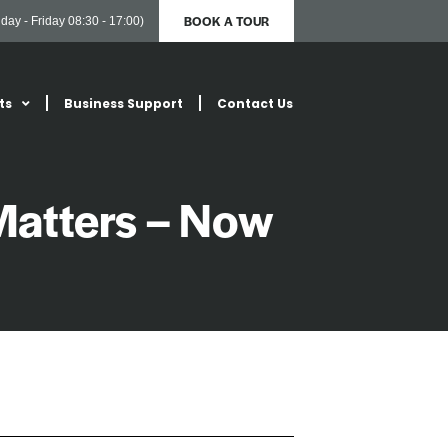
BOOK A TOUR
day - Friday 08:30 - 17:00)
ts
Business Support
Contact Us
Matters – Now