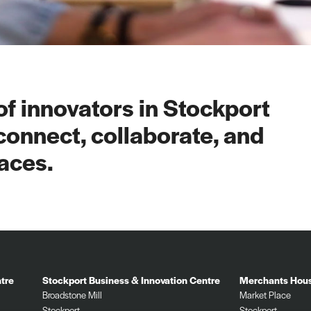
f innovators in Stockport
connect, collaborate, and
aces.
tre
Stockport Business & Innovation Centre
Merchants Hou
Broadstone Mill
Market Place
Stockport
Stockport