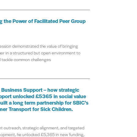
 the Power of Facilitated Peer Group
ession demonstrated the value of bringing
er in a structured but open environment to
nd tackle common challenges
 Business Support – how strategic
pport unlocked £5365 in social value
uilt a long term partnership for SBIC’s
mer Transport for Sick Children.
t outreach, strategic alignment, and targeted
lopment, he unlocked £5,365 in new funding,