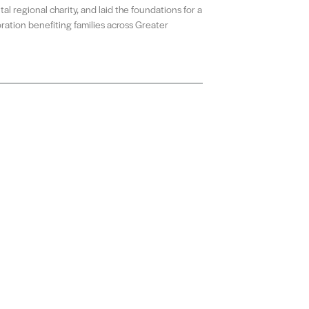
al regional charity, and laid the foundations for a
ration benefiting families across Greater