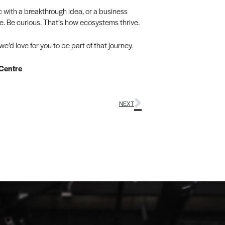
c with a breakthrough idea, or a business
ble. Be curious. That’s how ecosystems thrive.
’d love for you to be part of that journey.
 Centre
NEXT