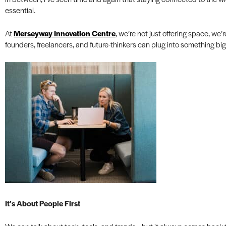
essential.
At
Merseyway Innovation Centre
, we’re not just offering space, we
founders, freelancers, and future-thinkers can plug into something bi
It’s About People First