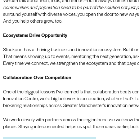
We can talk about tech, tools, and trends—but it always comes back to
communities and population need to be part of the solution not just pa
surround yourself with diverse voices, you open the door to new ways 
And you help others grow, too.
Ecosystems Drive Opportunity
Stockport has a thriving business and innovation ecosystem. But it onl
That means showing up to events, mentoring the next generation, ask
Every time we connect, we strengthen the ecosystem and that pays div
Collaboration Over Competition
One of the biggest lessons I’ve learned is that collaboration beats c
Innovation Centre, we’re big believers in co-creation, whether that’s t
brokering relationships across Greater Manchester’s innovation netw
We work closely with partners across the region because we know th
places. Staying interconnected helps us spot those ideas earlier, buil