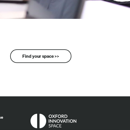
Find your space >>
se