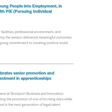
oung People into Employment, in
ith PIE (Pursuing Individual
 facilities, professional environment, and
ty, the session delivered meaningful outcomes
going commitment to creating positive social
brates senior promotion and
estment in apprenticeships
re at Stockport Business and Innovation
ing the promotion of one of its rising stars while
st in the next generation of legal talent.