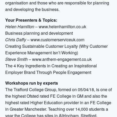
organisation and those who are responsible for planning
and developing the business.
Your Presenters & Topics:
Helen Hamilton
– www.helenhamilton.co.uk
Business planning and development
Chris Daffy
– www.customerserviceuk.com
Creating Sustainable Customer Loyalty (Why Customer
Experience Management Isn’t Working)
Steve Smith
– www.anthem-engagement.co.uk
The 4 Key Ingredients in Creating an Inspirational
Employer Brand Through People Engagement
Workshops run by experts
The Trafford College Group, formed on 05/04/18, is one of
the highest Ofsted rated FE College in GM and also the
highest rated Higher Education provider in an FE College
in Greater Manchester. Teaching over 14,000 students a
year the College has sites in Altrincham, Stretford,