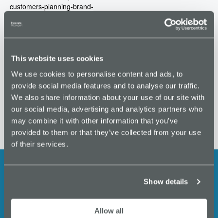
customers-planning-brand-
people-tickets-
46221693329
VENUE
This website uses cookies
Merchants House
We use cookies to personalise content and ads, to
provide social media features and to analyse our traffic.
Masterclass: How to win new Business
Understanding GDPR
We also share information about your use of our site with
our social media, advertising and analytics partners who
may combine it with other information that you’ve
provided to them or that they’ve collected from your use
of their services.
Show details
Stay up to date with the latest
events, business support,
Allow all