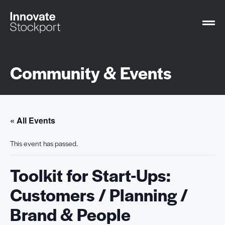
Community & Events
« All Events
This event has passed.
Toolkit for Start-Ups:
Customers / Planning /
Brand & People