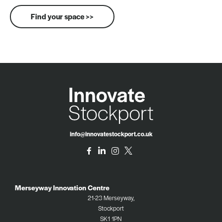
Find your space >>
info@innovatestockport.co.uk
Merseyway Innovation Centre
21-23 Merseyway,
Stockport
SK1 1PN