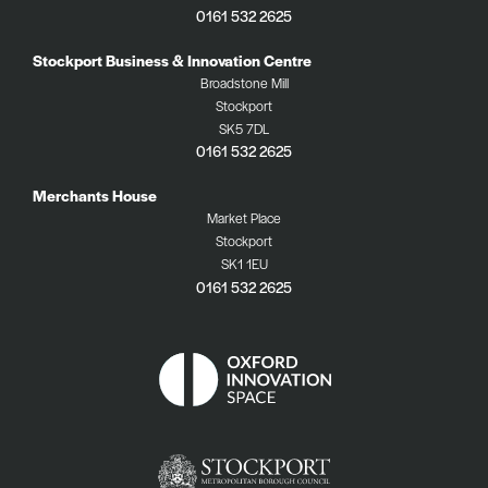
0161 532 2625
Stockport Business & Innovation Centre
Broadstone Mill
Stockport
SK5 7DL
0161 532 2625
Merchants House
Market Place
Stockport
SK1 1EU
0161 532 2625