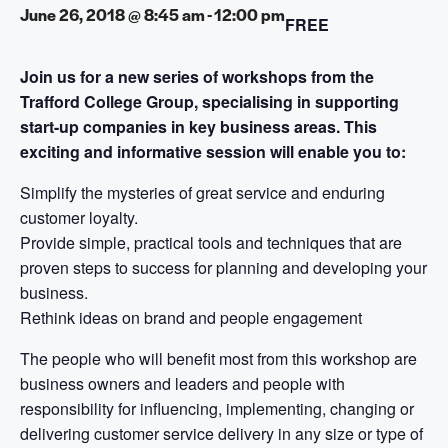
June 26, 2018 @ 8:45 am
-
12:00 pm
FREE
Join us for a new series of workshops from the
Trafford College Group, specialising in supporting
start-up companies in key business areas.
This
exciting and informative session will enable you to:
Simplify the mysteries of great service and enduring
customer loyalty.
Provide simple, practical tools and techniques that are
proven steps to success for planning and developing your
business.
Rethink ideas on brand and people engagement
The people who will benefit most from this workshop are
business owners and leaders and people with
responsibility for influencing, implementing, changing or
delivering customer service delivery in any size or type of