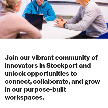
Join our vibrant community of
innovators in Stockport and
unlock opportunities to
connect, collaborate, and grow
in our purpose-built
workspaces.