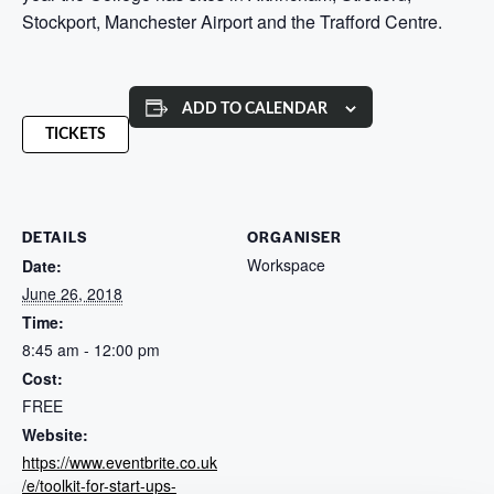
Stockport, Manchester Airport and the Trafford Centre.
ADD TO CALENDAR
TICKETS
DETAILS
ORGANISER
Workspace
Date:
June 26, 2018
Time:
8:45 am - 12:00 pm
Cost:
FREE
Website:
https://www.eventbrite.co.uk
/e/toolkit-for-start-ups-