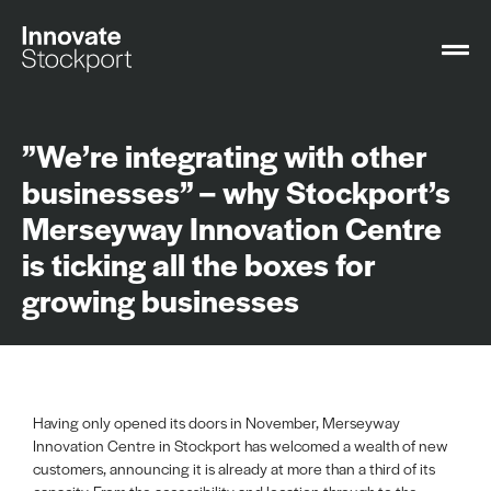
”We’re integrating with other
businesses” – why Stockport’s
Merseyway Innovation Centre
is ticking all the boxes for
growing businesses
Having only opened its doors in November, Merseyway
Innovation Centre in Stockport has welcomed a wealth of new
customers, announcing it is already at more than a third of its