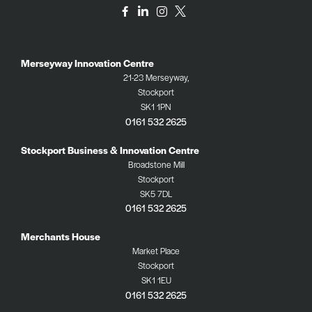
Merseyway Innovation Centre
21-23 Merseyway,
Stockport
SK1 1PN
0161 532 2625
Stockport Business & Innovation Centre
Broadstone Mill
Stockport
SK5 7DL
0161 532 2625
Merchants House
Market Place
Stockport
SK1 1EU
0161 532 2625