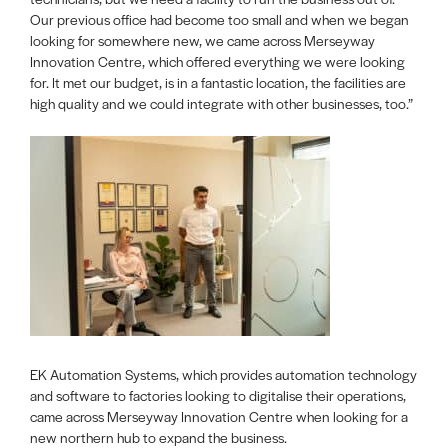
Our previous office had become too small and when we began
looking for somewhere new, we came across Merseyway
Innovation Centre, which offered everything we were looking
for. It met our budget, is in a fantastic location, the facilities are
high quality and we could integrate with other businesses, too.”
EK Automation Systems, which provides automation technology
and software to factories looking to digitalise their operations,
came across Merseyway Innovation Centre when looking for a
new northern hub to expand the business.