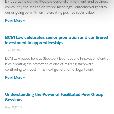
By leveraging our facilities, professional environment, and business
community, the session delivered meaningful outcomes aligned to
our ongoing commitment to creating positive social value.
Read More »
BCM Law celebrates senior promotion and continued
investment in apprenticeships
June 12, 2026
BCM Law based here at Stockport Business and Innovation Centre
is celebrating the promotion of one of its rising stars while
continuing to invest in the next generation of legal talent.
Read More »
Understanding the Power of Facilitated Peer Group
Sessions.
May 29, 2026