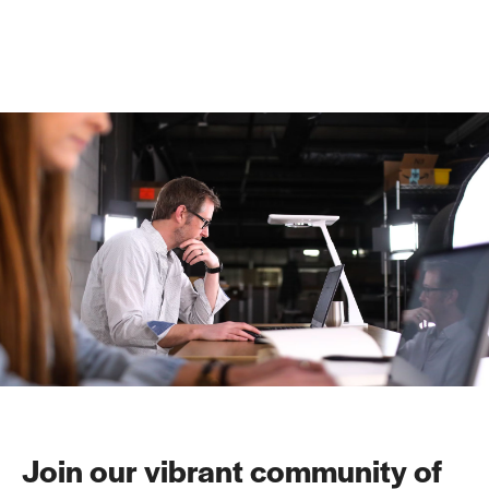
Join our vibrant community of