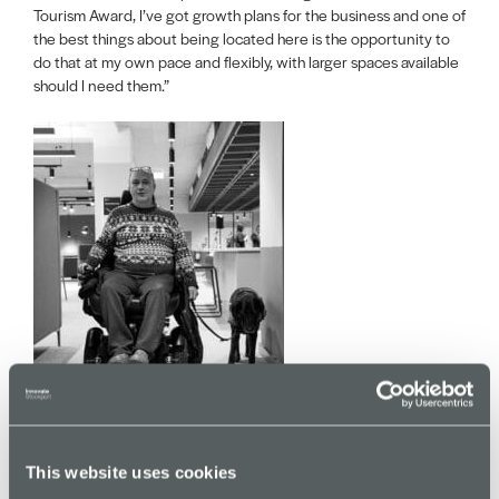
Tourism Award, I’ve got growth plans for the business and one of
the best things about being located here is the opportunity to
do that at my own pace and flexibly, with larger spaces available
should I need them.”
This website uses cookies
Merseyway Innovation Centre has been made possible through