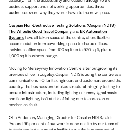
capacity. From the accessibility and location through to the
business support and networking opportunities, three
businesses share why they were drawn to the new space.
Caspian Non-Destructive Testing Solutions (Caspian NDTS)
,
The Wheelie Good Travel Company
and
EK Automation
Systems
have all taken space at the centre, offers flexible
accommodation from coworking space to shared offices,
individual office space from 100 sq ft up to 570 sq ft, plus a
1,000 sq ft business lounge.
Moving to Merseyway Innovation Centre after outgrowing its
previous office in Edgeley, Caspian NDTS is using the centre as a
communications HQ for its engineers and customers around the
country. The business undertakes structural integrity testing to
ensure infrastructure, including lighting columns, signal masts
and flood lighting, isn’t at risk of falling due to corrosion or
mechanical fault.
Ollie Anderson, Managing Director for Caspian NDTS, said:
“Around 95 per cent of our work is done on site by our team of
technicians, but we need a facility to run the business out of.