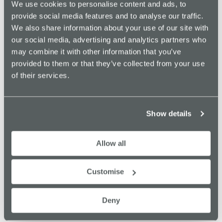
We use cookies to personalise content and ads, to
funding from the EU’s European Regional Development Fund
provide social media features and to analyse our traffic.
(via Northern Powerhouse),
Stockport Council
and from the
We also share information about your use of our site with
Department for Culture, Media & Sport’s Cultural Development
our social media, advertising and analytics partners who
Fund managed by Arts Council England.
may combine it with other information that you’ve
Find out more about Merseyway Innovation Centre, and the
provided to them or that they’ve collected from your use
wider Innovate Stockport community by getting in touch
here
.
of their services.
PREVIOUS
NEXT
Show details
Allow all
Recent News
Customise
Supporting Young People into Employment, in
Partnership with PIE (Pursuing Individual Excellence).
Deny
July 8, 2026