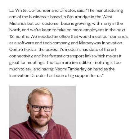
Ed White, Co-founder and Director, said: “The manufacturing
arm of the business is based in Stourbridge in the West
Midlands but our customer base is growing, with many in the
North, and we’re keen to take on more employees in the next
12 months. We needed an office that would meet our demands
as a software and tech company, and Merseyway Innovation
Centre ticks all the boxes. It’s modern, has state of the art
connectivity, and has fantastic transport links which makes it
great for meetings. The team are incredible – nothing is too
much to ask, and having Naomi Timperley on hand as the
Innovation Director has been a big support for us.”