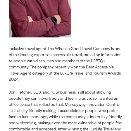
Inclusive travel agent The Wheelie Good Travel Company is one
of the leading experts in accessible travel, providing information
to people with disabilities and members of the LGBTQ+
community. The company recently won the Best Accessible
Travel Agent category at the LuxLife Travel and Tourism Awards
2024.
Jon Fletcher, CEO, said: “Our business is all about showing
people they can travel freely and feel inclusive, so I wanted an
office space that reflected that. Merseyway Innovation Centre
is disability friendly making it accessible for people who prefer
face to face meetings, while the community is incredibly friendly
and welcoming, making even the most vulnerable of people feel
comfortable and accepted. After winning the LuxLife Travel and