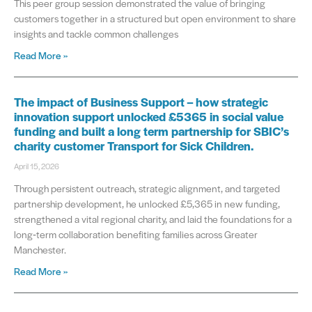
This peer group session demonstrated the value of bringing
customers together in a structured but open environment to share
insights and tackle common challenges
Read More »
The impact of Business Support – how strategic
innovation support unlocked £5365 in social value
funding and built a long term partnership for SBIC’s
charity customer Transport for Sick Children.
April 15, 2026
Through persistent outreach, strategic alignment, and targeted
partnership development, he unlocked £5,365 in new funding,
strengthened a vital regional charity, and laid the foundations for a
long‑term collaboration benefiting families across Greater
Manchester.
Read More »