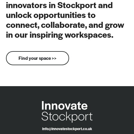
innovators in Stockport and
unlock opportunities to
connect, collaborate, and grow
in our inspiring workspaces.
Find your space >>
info@innovatestockport.co.uk