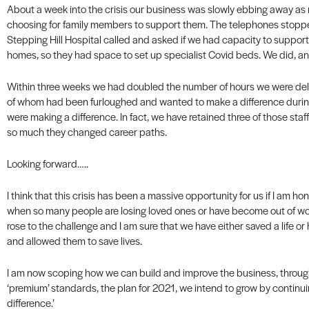
About a week into the crisis our business was slowly ebbing away as 
choosing for family members to support them. The telephones stoppe
Stepping Hill Hospital called and asked if we had capacity to support
homes, so they had space to set up specialist Covid beds. We did, an
Within three weeks we had doubled the number of hours we were deli
of whom had been furloughed and wanted to make a difference during
were making a difference. In fact, we have retained three of those st
so much they changed career paths.
Looking forward…..
I think that this crisis has been a massive opportunity for us if I am ho
when so many people are losing loved ones or have become out of w
rose to the challenge and I am sure that we have either saved a life o
and allowed them to save lives.
I am now scoping how we can build and improve the business, throug
‘premium’ standards, the plan for 2021, we intend to grow by continui
difference.’