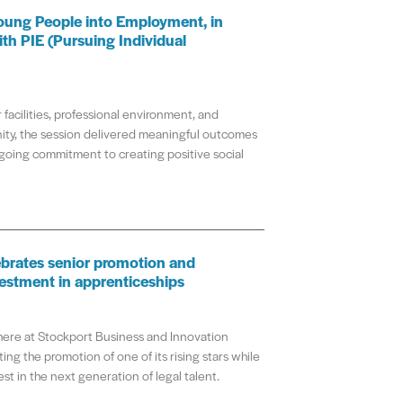
oung People into Employment, in
ith PIE (Pursuing Individual
 facilities, professional environment, and
ty, the session delivered meaningful outcomes
going commitment to creating positive social
brates senior promotion and
estment in apprenticeships
re at Stockport Business and Innovation
ing the promotion of one of its rising stars while
st in the next generation of legal talent.