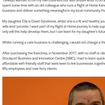
spent some time with an old colleague who runs a Right at Home fran
business and deliver something meaningful in my local community, t
My daughter Ella is Down Syndrome, whilst she is a fit and healthy y
wife and I provide. I want part of my Right at Home journey to help sup
only will this help develop them, but I can learn for my daughter’s futur
Whilst running a care business is challenging, I would not change a th
After purchasing the franchise, in November 2017, with no staff or clien
Stockport Business and Innovation Centre (SBIC). I had to learn quick
affordable with friendly staff that were keen to link businesses together
fifty employees and over forty clients.