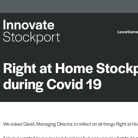
Locations
Right at Home Stockpo
during Covid 19
We asked David, Managing Director, to reflect on all things Right at H
‘I always wanted to run my own business but was unsure what to do 