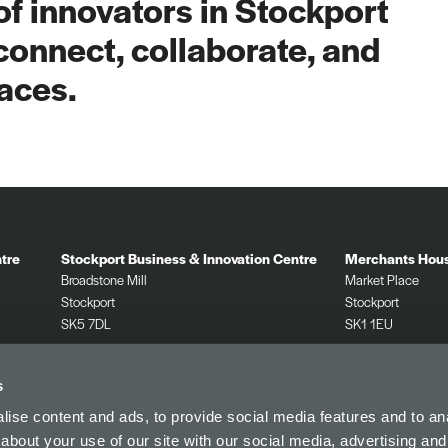
f innovators in Stockport
connect, collaborate, and
aces.
tre
Stockport Business & Innovation Centre
Merchants Hou
Broadstone Mill
Market Place
Stockport
Stockport
SK5 7DL
SK1 1EU
0161 532 2625
0161 532 2625
s
ise content and ads, to provide social media features and to anal
about your use of our site with our social media, advertising and