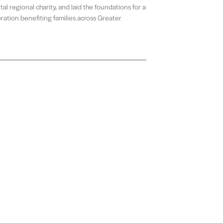
al regional charity, and laid the foundations for a
ration benefiting families across Greater