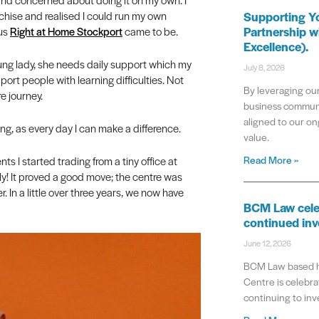
chise and realised I could run my own
Supporting Y
Partnership w
hus
Right at Home Stockport
came to be.
Excellence).
oung lady, she needs daily support which my
July 8, 2026
port people with learning difficulties. Not
By leveraging our
e journey.
business communi
aligned to our on
ing, as every day I can make a difference.
value.
Read More »
ts I started trading from a tiny office at
ly! It proved a good move; the centre was
. In a little over three years, we now have
BCM Law cele
continued inv
June 12, 2026
BCM Law based he
Centre is celebrat
continuing to inve