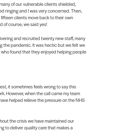
many of our vulnerable clients shielded,
d ringing and I was very concerned. Then,
 fifteen clients move back to their own
d of course, we said yes!
vering and recruited twenty new staff, many
 the pandemic. It was hectic but we felt we
aff who found that they enjoyed helping people
nest, it sometimes feels wrong to say this
ork. However, when the call came my team
r have helped relieve the pressure on the NHS
hout the crisis we have maintained our
ng to deliver quality care that makes a