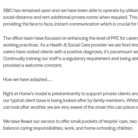
SBIC has remained open and we have been able to operate by utilisin
social distance and rent additional private rooms when required. This
providing the face to face, instant communication which is crucial for
The office team have focused on enhancing the level of PPE for carers
working practices. As a Health & Social Care provider we are front line
carers have visited clients with a positive diagnosis, it’s paramount w
Continually training our staff is a regulatory requirement and being ab
provided a welcome constant.
How we have adapted…..
Right at Home’s model is predominantly to support private clients an
our typical client base is being looked after by family members. Whilst
can look after another, we are very aware of the strain this can place o
We have flexed our service to offer small pockets of ‘respite’ care, two
balance caring responsibilities, work, and home-schooling children.