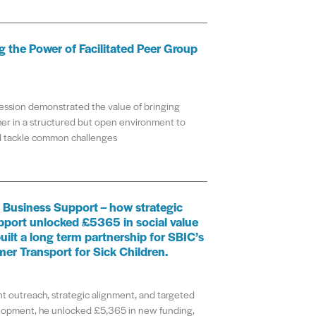
 the Power of Facilitated Peer Group
ession demonstrated the value of bringing
er in a structured but open environment to
nd tackle common challenges
 Business Support – how strategic
pport unlocked £5365 in social value
uilt a long term partnership for SBIC’s
mer Transport for Sick Children.
t outreach, strategic alignment, and targeted
lopment, he unlocked £5,365 in new funding,