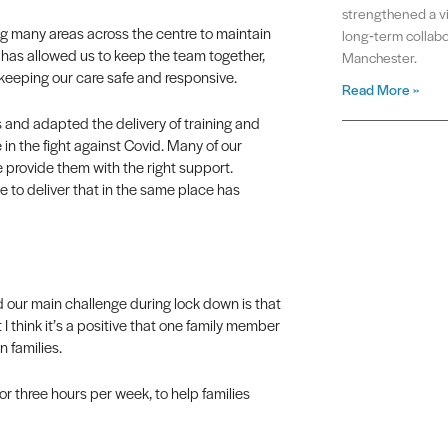
strengthened a vit
g many areas across the centre to maintain
long‑term collabo
 has allowed us to keep the team together,
Manchester.
 keeping our care safe and responsive.
Read More »
 and adapted the delivery of training and
 in the fight against Covid. Many of our
e provide them with the right support.
le to deliver that in the same place has
d our main challenge during lock down is that
 I think it’s a positive that one family member
n families.
 or three hours per week, to help families