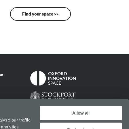
Find your space >>
se
Allow all
yse our traffic.
 analytics