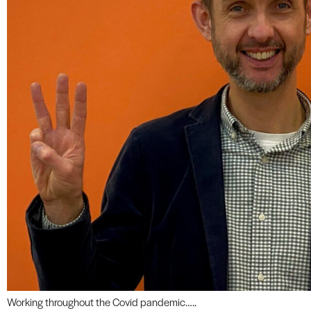
Working throughout the Covid pandemic…..