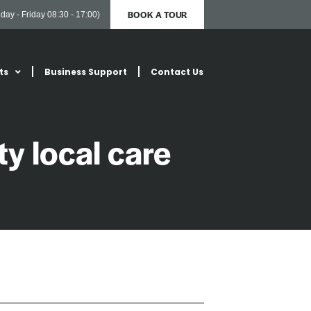
BOOK A TOUR
day - Friday 08:30 - 17:00)
ts
Business Support
Contact Us
ty local care