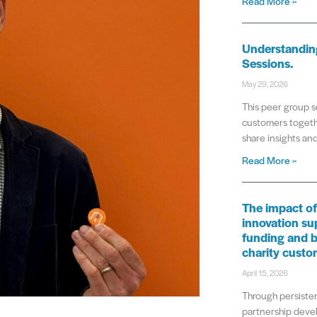
Read More »
Understanding
Sessions.
May 29, 2026
This peer group s
customers togeth
share insights a
Read More »
The impact of
innovation su
funding and b
charity custo
April 15, 2026
Through persisten
partnership deve