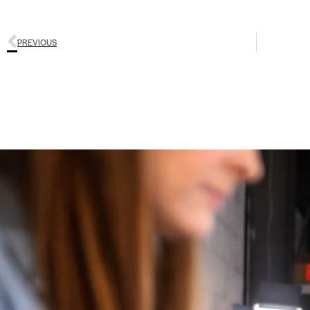
PREVIOUS