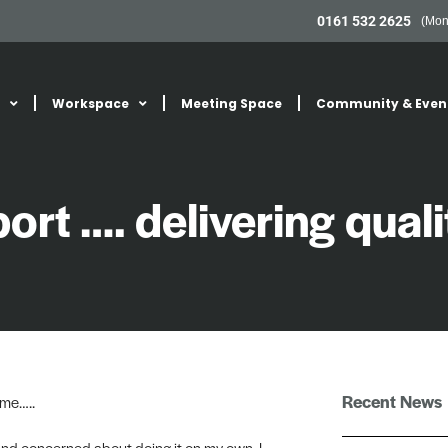
0161 532 2625
(Mon
Workspace
Meeting Space
Community & Even
rt …. delivering quali
Recent News
ome…..
and concerned about doing it on my own. I