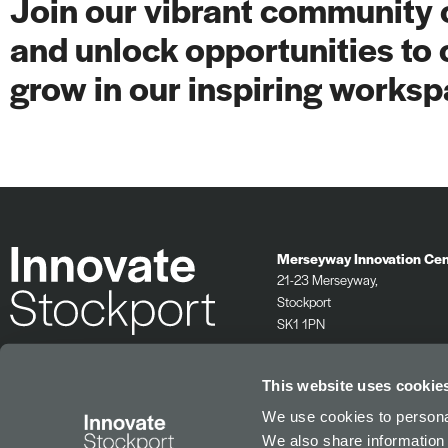
Join our vibrant community o
and unlock opportunities to 
grow in our inspiring worksp
Merseyway Innovation Cen
21-23 Merseyway,
Stockport
SK1 1PN
0161 532 2625
info@innovatestockport.co.uk
This website uses cookie
We use cookies to personal
We also share information 