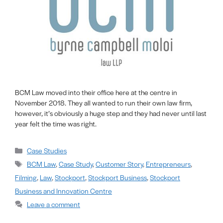
BCM Law moved into their office here at the centre in
November 2018. They all wanted to run their own law firm,
however, it’s obviously a huge step and they had never until last
year felt the time was right.
Case Studies
BCM Law
,
Case Study
,
Customer Story
,
Entrepreneurs
,
Filming
,
Law
,
Stockport
,
Stockport Business
,
Stockport
Business and Innovation Centre
Leave a comment