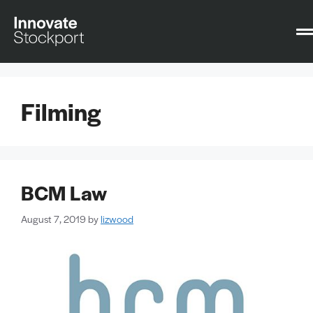
Filming
BCM Law
August 7, 2019
by
lizwood