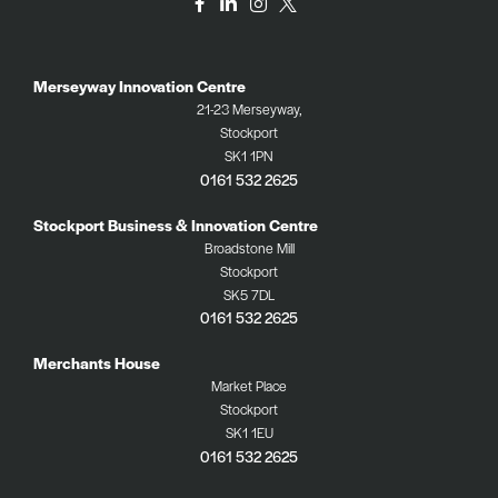
Merseyway Innovation Centre
21-23 Merseyway,
Stockport
SK1 1PN
0161 532 2625
Stockport Business & Innovation Centre
Broadstone Mill
Stockport
SK5 7DL
0161 532 2625
Merchants House
Market Place
Stockport
SK1 1EU
0161 532 2625