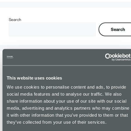
Search
Search
Recent Posts
This website uses cookies
Supporting Young People into Employment, in Partnership with
PIE (Pursuing Individual Excellence).
We use cookies to personalise content and ads, to provide
BCM Law celebrates senior promotion and continued
social media features and to analyse our traffic. We also
investment in apprenticeships
share information about your use of our site with our social
Understanding the Power of Facilitated Peer Group Sessions.
media, advertising and analytics partners who may combine
it with other information that you’ve provided to them or that
The impact of Business Support – how strategic innovation
support unlocked £5365 in social value funding and built a long
they’ve collected from your use of their services.
term partnership for SBIC’s charity customer Transport for Sick