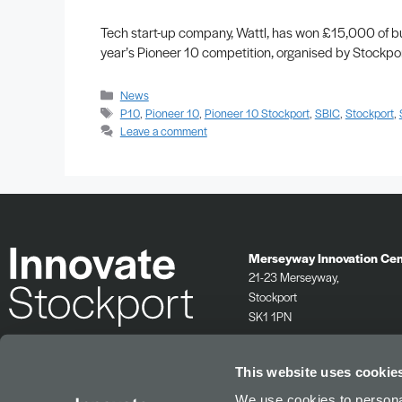
Tech start-up company, Wattl, has won £15,000 of bu
year’s Pioneer 10 competition, organised by Stockpor
News
P10
,
Pioneer 10
,
Pioneer 10 Stockport
,
SBIC
,
Stockport
,
Leave a comment
Merseyway Innovation Cen
21-23 Merseyway,
Stockport
SK1 1PN
0161 532 2625
info@innovatestockport.co.uk
This website uses cookie
We use cookies to personal