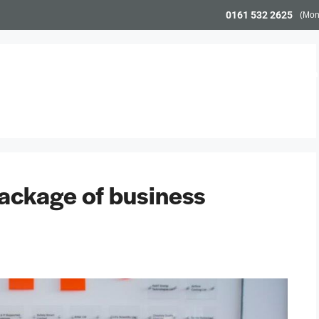
0161 532 2625
(Mon
Workspace
Meeting Space
Community & Even
ackage of business