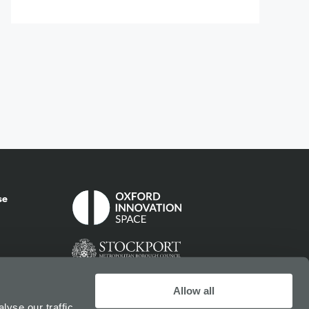
se
Allow all
yse our traffic.