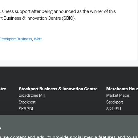
siness support after being announced as the winner of this
t Business & Innovation Centre (SBIC).
Stockport Business
,
Wattl
tre
Stockport Business & Innovation Centre
Merchants Hou
Broadstone Mill
Market Place
Stockport
Stockport
SK5 7DL
SK1 1EU
0161 532 2625
0161 532 2625
s
ise content and ads, to provide social media features and to anal