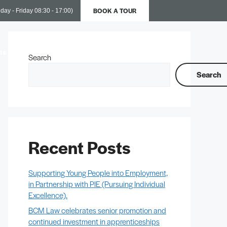
BOOK A TOUR
day - Friday 08:30 - 17:00)
ts
Business Support
Contact Us
Search
Search
Recent Posts
Supporting Young People into Employment,
in Partnership with PIE (Pursuing Individual
Excellence).
BCM Law celebrates senior promotion and
continued investment in apprenticeships