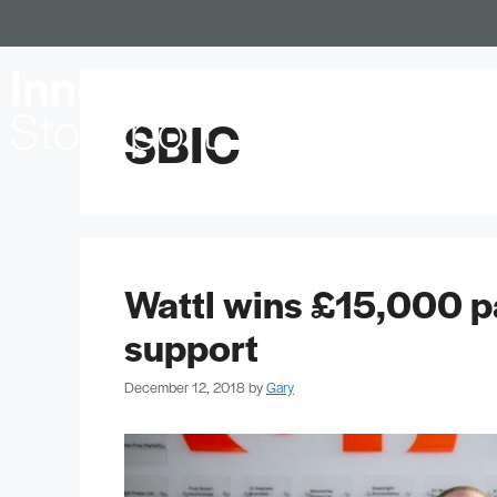
Locations
SBIC
Wattl wins £15,000 p
support
December 12, 2018
by
Gary