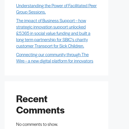
Understanding the Power of Facilitated Peer
Group Sessions.
The impact of Business Support – how
strategic innovation support unlocked
£5365 in social value funding and built a
long term partnership for SBIC’s charity
customer Transport for Sick Children.
Connecting our community through The
Wire – a new digital platform for innovators
Recent
Comments
No comments to show.